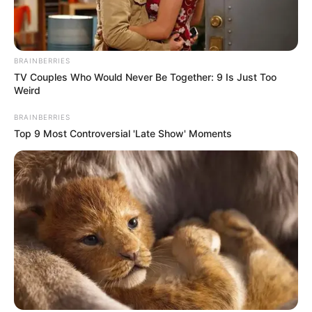
Residential collection – Yard waste, Friday garbage and glass
routes will operates as per usual schedule. The carts should
remained unblocked to ensure collection and curbside no later