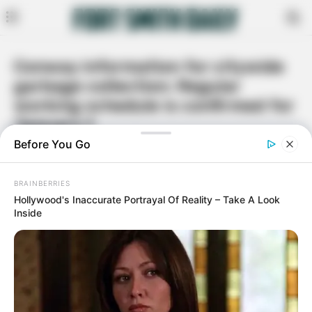
Conway information for citywide
garbage collection: Regular
working schedule is confirmed for
January 1
By
Rita Moore
December 30, 2020
Facebook
Twitter