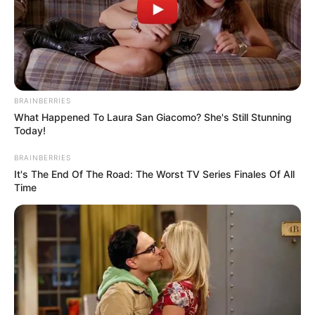
Jan. 1. The Conway Department of Sanitation office will be closed.
Services will operate as follows:
Friday, Jan. 1