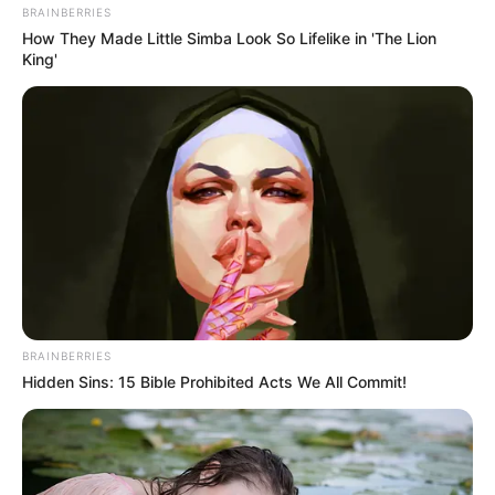
than 7 am.
Commercial Collections – The usual operational hours will apply
for Friday garbage and glass collection
Landfill – Closed on Friday. Regular work continues on Jan. 2
Recycling Center – The city material recovery facility will be
closed. Regularly scheduled hours will resume Monday, Jan. 4.
To learn more about services offered or to schedule a group tour
or presentation, visit
conwayarkansas.gov
and follow the
department on Facebook and also Twitter.