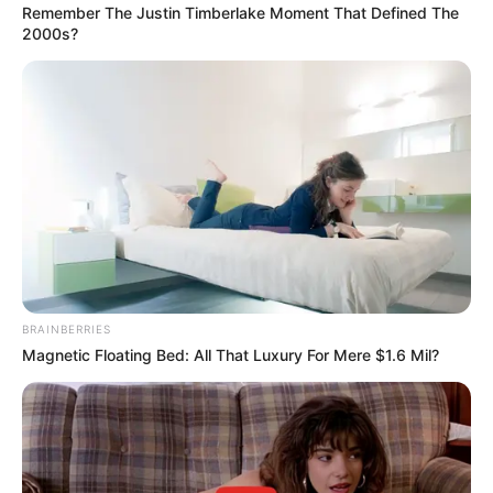
The City of Conway will observe the New Year holiday on Friday,