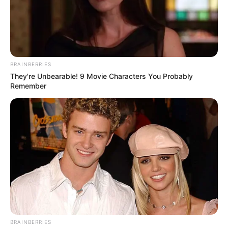
Conway, Arkansas – The city of Conway have released the
following information during NY days.