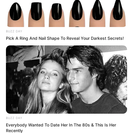
2021, the state reported a record of 4,304 new cases in a single
day.
Gov. Hutchinson said: