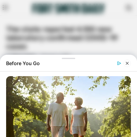
The state reported 4,100 new
laboratory confirmed COVID-19
cases
By
Dana Lamus
January 6, 2021
Facebook
Twitter