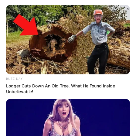
“We are certainly in the surge after Christmas travel and gatherings.
As we enter this new year, our first resolution should be to follow
guidelines. We all must do our part.”
The state also continues to see record-high hospitalizations as