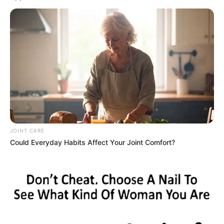
According to Arkansas Department of Health, on the first day of