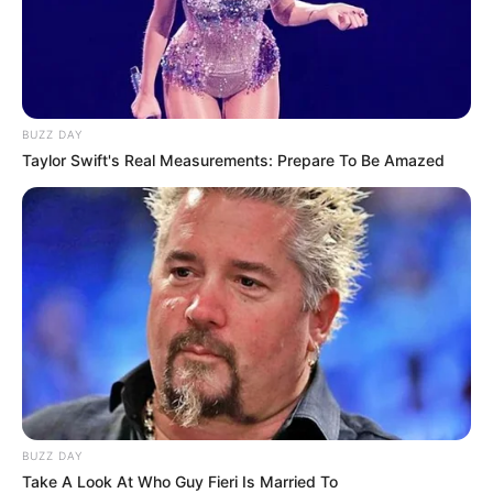
the surge continues.
To protect yourself and others, the Arkansas Department of
Health recommends:
Get the COVID-19 vaccine when it is available to you.
Wash your hands often with soap and water for at
least 20 seconds.
Use hand sanitizer when soap and water are not
available.
Practice physical distancing.
Avoid close contact with others, especially those who
are sick, by keeping at least 6 feet between you and
others.