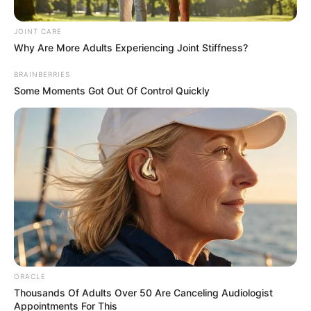
Fort Smith, Ark. – The state reported 4,100 new laboratory
confirmed COVID-19 cases and record hospitalizations in the last
24 hours.