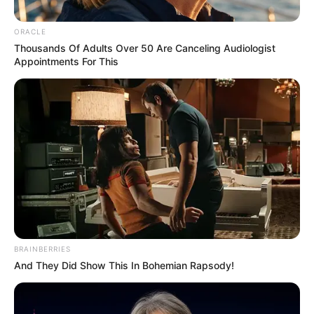
Fort Smith, Ark. – Fort Smith Police responded to a vehicle-bicycle
accident with injuries near Towson Avenue and U to R Streets on
November 2, 2025.