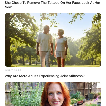
Motorists were urged to exercise caution and remain alert when
traveling through the affected area.