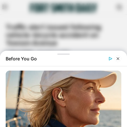
Traffic alert issued following
vehicle-bicycle accident on
Towson Avenue
By
Bruce Keller
November 3, 2025
Facebook
Twitter