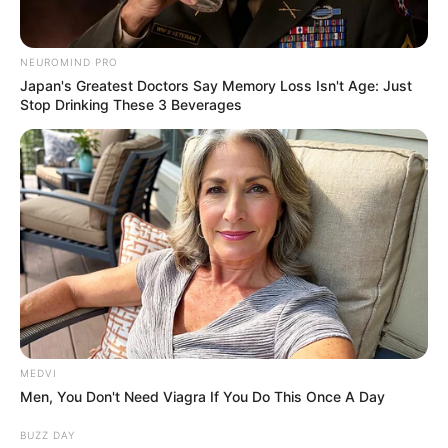
Authorities advised drivers to avoid the area and use alternative
routes while crews worked at the scene.
The department did not release additional details about the
extent of the injuries or the cause of the crash.