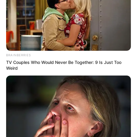
To beat the heat, there were horses, a bounce house, games,
food, and refreshments.