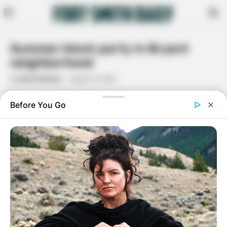
Summer block party in Bryant
neighborhood
By
Kevin Balton
August 8, 2023
Facebook
Twitter