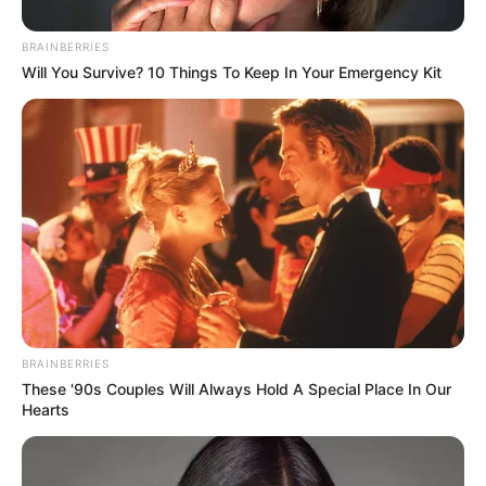
The event, according to the neighbors, is a good way to meet
individuals in the neighborhood.