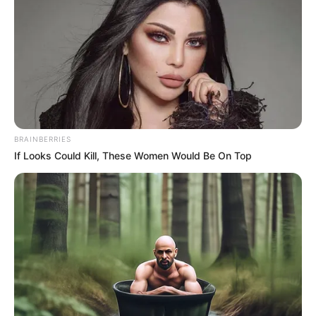
“We live in these communities and no one knows each other, so
we have this so everyone will know who is living beside them,”
Carlos Primus Richland Park Community said. “We don’t know
who’s living beside us until something happens to them, and
we’ve got to change that.”