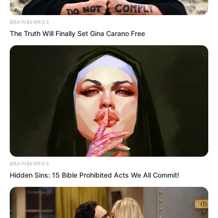
Bryant, Arkansas – On Saturday, residents of Bryant’s Richland
Park area came together for a neighborhood-wide block
celebration.