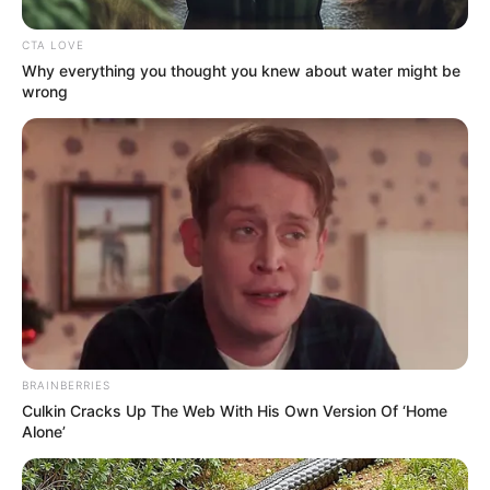
The neighborhood of Richland Park is hosting its second annual
block celebration this weekend.