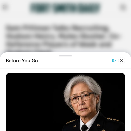
Sam Pittman Talks Recruiting,
Hudson Henry, Myles Slusher, Co-
Defensive Players of Week and
Hudson Clark
By
Rita Moore
October 6, 2020
Facebook
Twitter