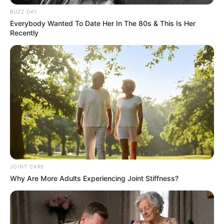
recruits. Obviously, we wanted to talk to them after Saturday. A lot
of times kids in the state are looking for a reason to go to the
University of Arkansas. Hopefully we can give them enough
reasons to come here. But you find the parents were as pumped
up as the kids. I got different videos from recruit’s parents
whooping and hollering at the game and all that kind of stuff. It
was a lot of fun. We certainly haven’t had anyone jump in on us
last day or two, but hopefully they will.”
Myles Slusher
The former four-star recruit from Broken Arrow (Okla.) got his first
start on Saturday night. Slusher, who is a true freshman, finished
with three tackles, including a solo, in the win. Pittman praised him
for his performance.
“You know he’s a mature guy. I mean you could tell that in
recruiting. And it doesn’t seem too big for him. He’s very
confident. He’s got good athletic skill and he will hit you. And so I