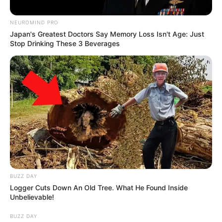
Sam Pittman did in two weeks what hadn’t been done at the
University of Arkansas the past two seasons and that was win an
SEC game.