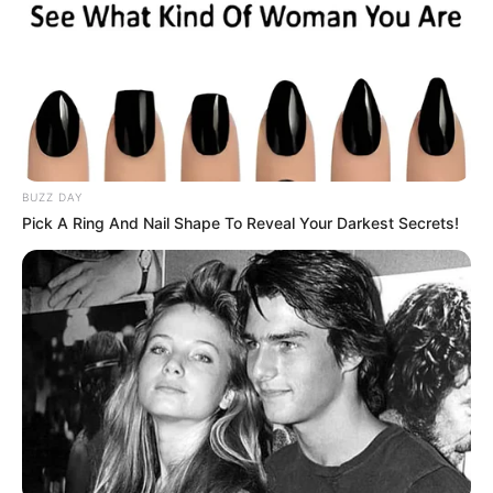
from Highland Park (Texas) High School. His father is originally
from Conway and that helped get the four-year letterwinner to
Arkansas. He had two tackles, including one solo, in the win on
Saturday night. Following the game Pittman praised him.
“I loved him. He played a really good game. To be honest with you,
we had a meeting this morning about playing the players, and
Barry (Odom) and Sam Carter, they were going to play him
regardless if someone had gotten hurt or not. He had earned
playing time and he was looking really good, and I agreed with
them. It was nice to see him do some special things and be a huge
part of a big win.”
Recruiting
Pittman talked about what the impact of Saturday’s win could
have on recruiting.
“Well we took a little bit of extra time [Sunday] to get ahold of