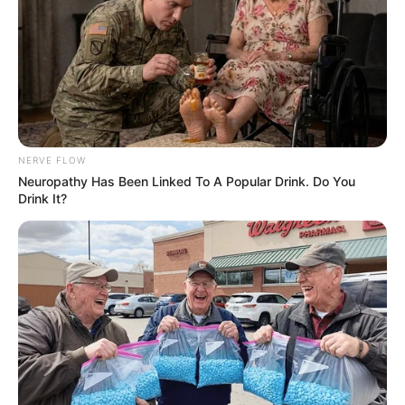
think he’s done a really nice job. I’m awful glad that he’s on our
team. But you know he’s got the right demeanor for a defensive
player. He likes to hit, he like to run and he’s smart. He has
improved his being vocal back there. I was real pleased with the
way he played on Saturday.”
Hudson Henry
The redshirt freshman tight end caught four passes for 20 yards
including a 12-yard touchdown. Henry was a four-star recruit out
of Pulaski Academy and is the younger brother of Hunter and
Hayden Henry.
“Yeah, you know, I think he’s just getting better each week. It’s
awful nice seeing another Henry get in the end zone for the
Razorbacks. I think he’s growing every week. I’m proud of him.
He’s getting physical in the blocking game. You know he’s just a
freshman, a redshirt freshman. I think he’s going to be a really,
really good player for us and I think he’s doing a nice job. I’m