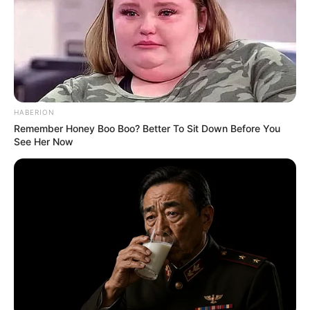
Arkansas went on the road and defeated No. 16 Mississippi State
21-14. That evens the Razorbacks on the season at 1-1 after
falling to Georgia in the season opener. They will face a 1-1 Auburn
team on Saturday at 3 p.m. on the SEC Network.
Here’s five things from Pittman on various topics.