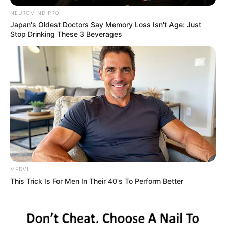
Hudson Clark
Clark, 6-2, 176, is a redshirt freshman walk-on defensive back