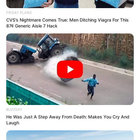
proud of him.”
Joe Foucha, Bumper Pool SEC’s Co-Defensive Players of the
Week
The SEC chose to honor both Foucha and Pool following
Arkansas’ big defensive showing in Starkville. Pool finished the
game with 20 tackles, including seven solo, and two pass
breakups. Foucha had two interceptions, two tackles and a 0.5
tackle for loss. Pittman was pleased the pair got the honor.
“Yeah, I think it’s a great honor and I’m happy for them. Obviously
they had good games and were helped by their teammates to
receive those honors, but we’re very, very proud of them and
happy for them.”