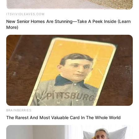
FORT SMITH, Ark — Fort Smith Police are looking for a suspect who
robbed the Subway on Grand Avenue Saturday. The man was
armed with a knife.