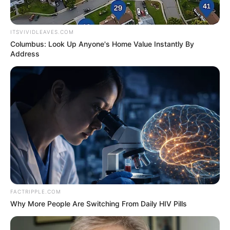
Tips submitted through Fort Smith Crime Stoppers at 78-CRIME
may be eligible for a reward up to $1,000.
The suspect should be assumed armed and dangerous, so police
recommend anyone call 911 in the event of an emergency.