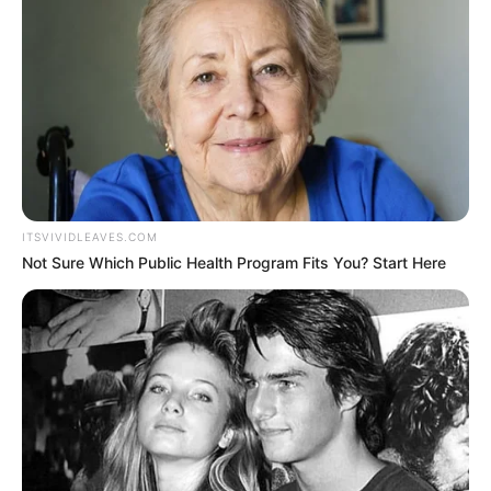
This is an ongoing investigation.