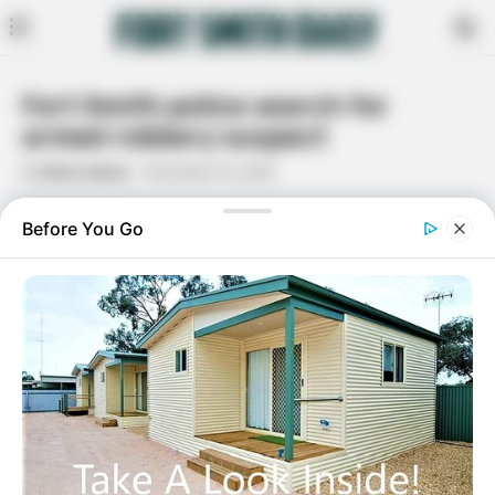
Fort Smith police search for
armed robbery suspect
By
Dana Lamus
November 15, 2020
Facebook
Twitter