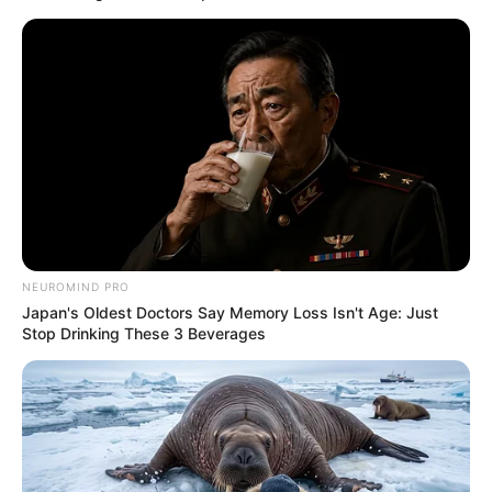
Susan Bayh died Friday night in McLean, Virginia, a family