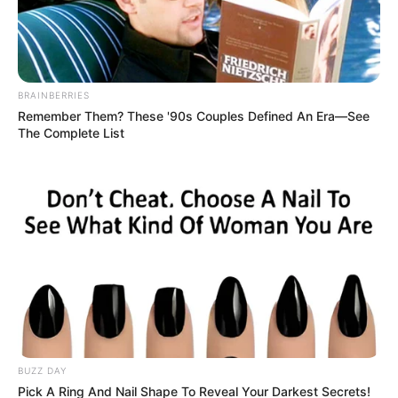
INDIANAPOLIS — Former Indiana first lady Susan Bayh, an
attorney and wife of former Gov. Evan Bayh, has died at age 61
“after a long and courageous fight” against brain cancer, her
family announced Saturday.