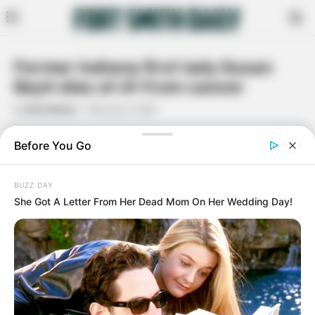
Former Indiana first lady Susan
Bayh dies at 61 from cancer
By
Rita Moore
February 7, 2021
Facebook
Twitter