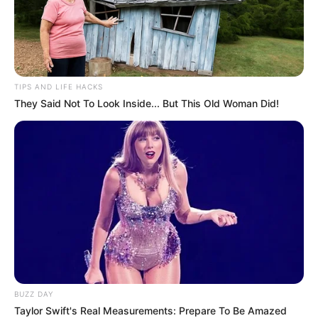
Susan Bayh first underwent brain surgery in 2015 to remove a
benign tumor. She later had multiple surgeries and radiation and
immunotherapy treatments after a malignant glioblastoma was
discovered in May 2018. That is the same type of aggressive brain
cancer that killed Arizona Sen. John McCain in 2018.
Susan Bayh told reporters in 2019 that she was grateful for
support she received during her health troubles.
“I think I’ve gotten probably more prayer letters from Indiana than
anywhere,” she said. “It really doesn’t matter what religion it is,
just as long as people are praying and keeping me up in
somebody’s thoughts.”
The Bayh family said in its statement that “throughout her 2-year,
eight-month battle against cancer, she never once complained or
expressed self-pity. Despite a multitude of hardships, she
continued to display her exuberance, happiness, and love for
others.”