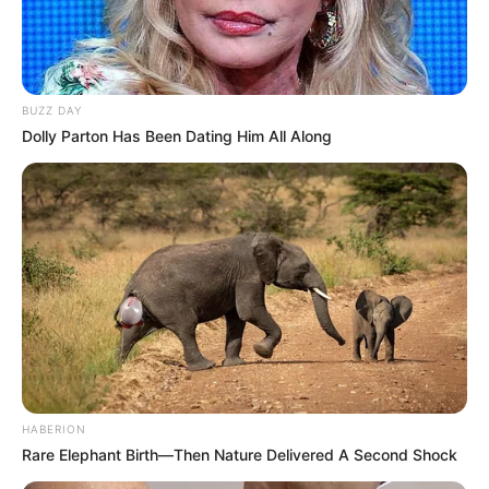
and friend, who leaves a remarkable impact on our state and
nation.”
Indianapolis Mayor Joe Hogsett, who served as Evan Bayh’s
campaign manager during his 1988 gubernatorial campaign,
called Susan Bayh “a talented lawyer” who “battled cancer with
characteristic fearlessness.”