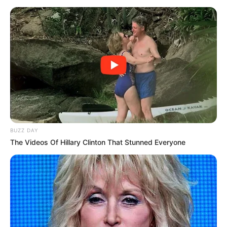
Bayh, who grew up in California and was chosen Miss Southern
California in 1978, met Evan Bayh while both were working in
Washington in the early 1980s. They married in 1985 as he was
following his father, former U.S. Sen. Birch Bayh, into Indiana
politics, leading to his election in 1988 at age 32 to become the
nation’s youngest governor. Birch Bayh died in 2019.
Susan Bayh was an attorney who drew some criticism for her
membership on several corporate boards while her husband held
elected offices.
The Bayhs had lived in Washington since Evan Bayh was elected
to the Senate in 1998. He didn’t seek election to a third Senate
term in 2010. He launched an unexpected comeback bid in 2016
for the Senate but lost to Republican Todd Young.
Republican Gov. Eric Holcomb said in a statement that Susan Bayh
was “an extraordinary and radiant public servant, wife, mother