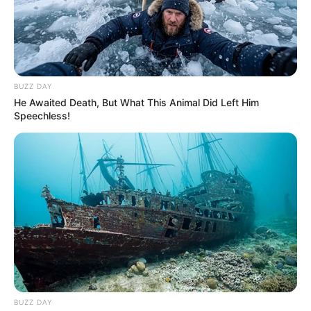
spokesman said. She was Indiana’s first lady for eight years after
her husband, a Democrat, became governor in 1989.
“Susan was an incredible person who led a life full of love,
courage, and accomplishment. Susan excelled academically and
professionally,” the family’s statement said. “But above all, Susan
was a loving spouse, mother, child, sibling, and friend.”