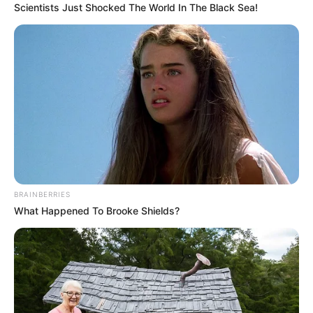
Evan Bayh served two terms as governor before being elected to
the U.S. Senate. The Bayhs have twin sons, Beau and Nick, who
were born in 1995 while their father was governor.