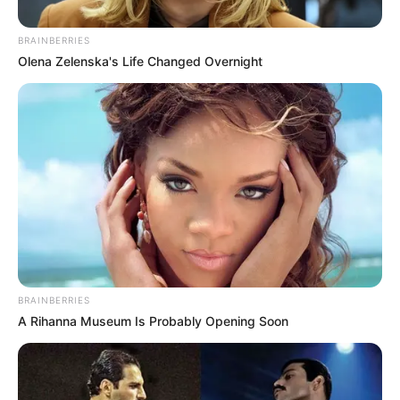
JONESBORO, Ark. – The Arkansas Attorney General’s Office made
a $250,000 donation to the City of Jonesboro for the Veterans
Village project.