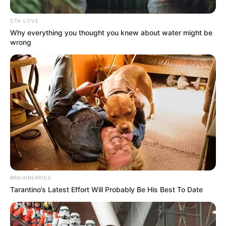
The project is scheduled to be complete in March.