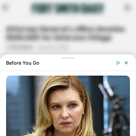
Attorney General’s office donates
$250,000 for Veterans Village
By
Rita Moore
January 12, 2021
Facebook
Twitter