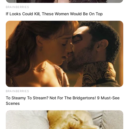
According to a media release from the city, the donation will help
to complete the project.
“I’m proud to have allocated $250,000 from my office to ensure
Arkansas veterans have a place to lay their heads,” said Attorney
General Leslie Rutledge. “Our veterans and service members
have given much for our nation so that we may be the land of the
free, and we must ensure our brave have a place to call home.”
The Veterans Village project started back in 2017 through a $1
million grant from the Arkansas Department of Finance
Administration.