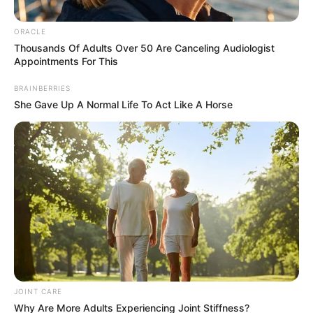
Arkansas – A 72-year-old Arkansas inmate who had served more
than 30 years in prison for fatally shooting her abusive husband
has been released from prison.