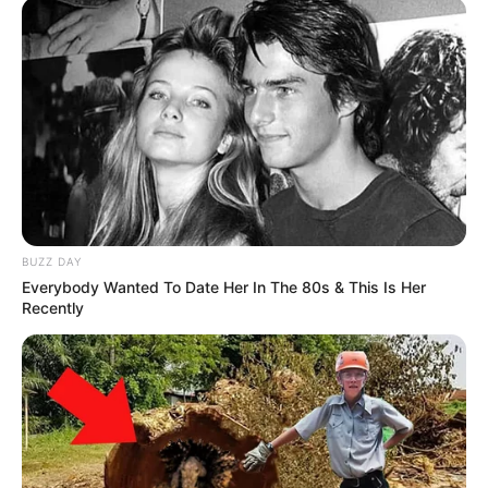
In making his decision, the governor noted that Harris has been
physically abused by her husband.
Willie Mae Harris was convicted of first-degree murder in 1985.