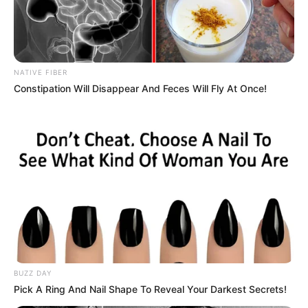
commuted her life sentence last month.