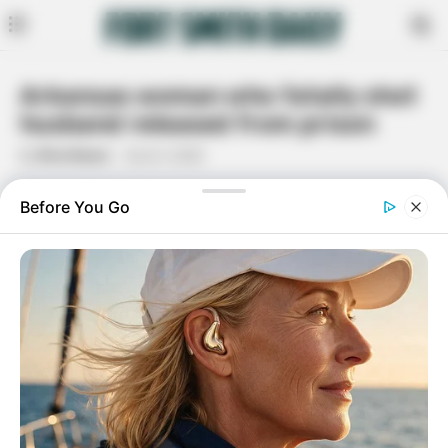
Arkansas woman who fatally shot
husband released from prison
By
Rita Moore
June 5, 2020
Facebook
Twitter