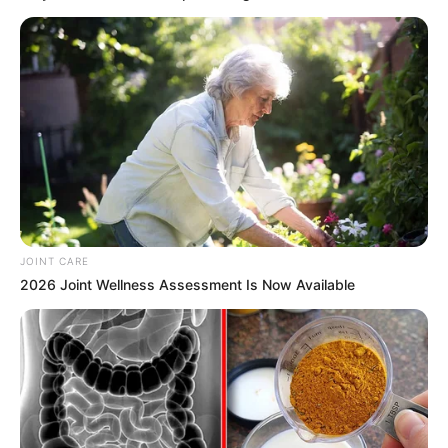
Willie Mae Harris was greeted by family and friends upon her
release Friday from a women’s prison in Wrightsville.
Harris was released from custody after Gov. Asa Hutchinson