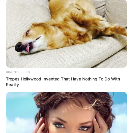
According to the Arkansas Department of Health website, the