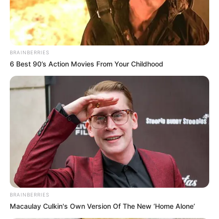
Arkansas – The state of Arkansas is inching closer to 24,000 total
COVID-19 cases as state health officials reported a nearly 600-
case increase from Saturday to Sunday.