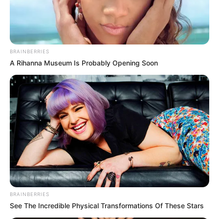
state had 23,814 total cases as of Sunday afternoon, up 605 from
Saturday’s numbers.
Officials also reported active cases were up 198 over Saturday
and are now at 6,323. As of Sunday, 17,133 people have recovered
from the virus, up 407 from Saturday while the death toll is now at
287, up one from Saturday.