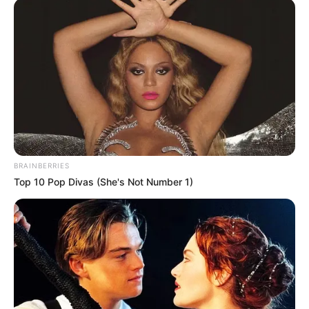
Locally, both Mississippi and Craighead counties saw an increase
over Saturday’s numbers. Mississippi County had 214 cases as of