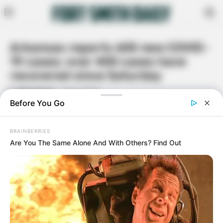
Arkansas reports 605 new COVID-
19 cases; over 400 cases have
recovered since Saturday
By
Rita Moore
July 5, 2020
Facebook
Twitter