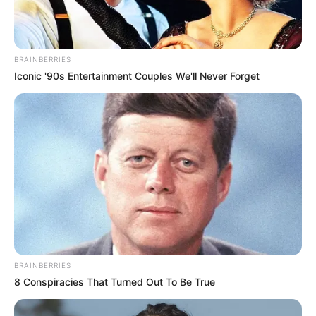
Sunday, up 12 from Saturday, while Craighead County had 480
total cases, up eight from Saturday.
State health officials also reported that 344,529 tests have been
given so far around the state, with 320,715 tests being negative.
On Sunday, state officials went to social media to say that they
believe testing can make a difference.