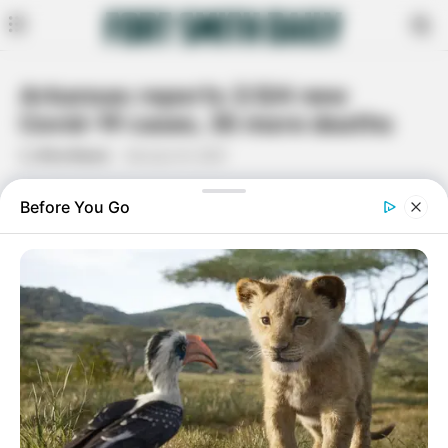
Arkansas reports 3,124 new
Covid-19 cases, 35 more deaths
By
Rita Moore
January 16, 2021
Facebook
Twitter