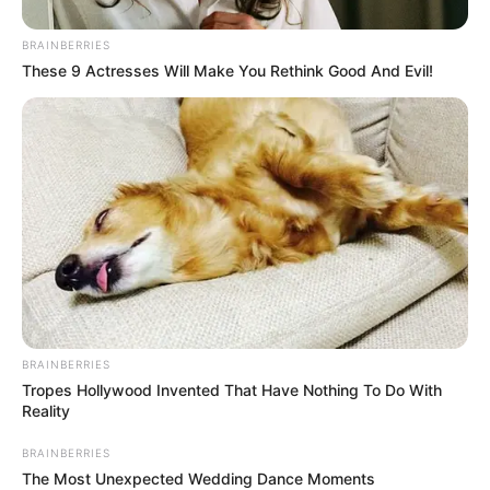
A total of 12,937 PCR tests and 3,757 antigen tests were
completed over the last 24 hours.