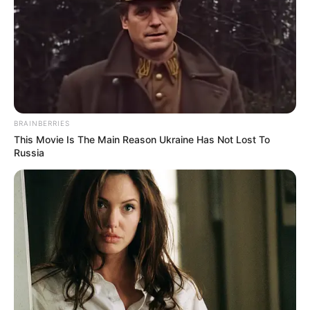
Gov Hutchinson said:”While we see nearly 1,700 fewer active
cases than this time last week & continue to distribute vaccine
doses across the state, we cannot relax our carefulness in
fighting the spread of COVID-19. As we move into the first stages
of Phase 1-B on Monday, we continue our march toward a
heathier, safer Arkansas.”