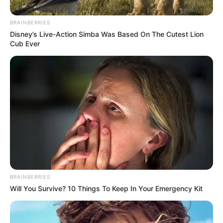
3,124 new Covid-19 cases and 35 additional deaths are reported
in Arkansas on Friday.