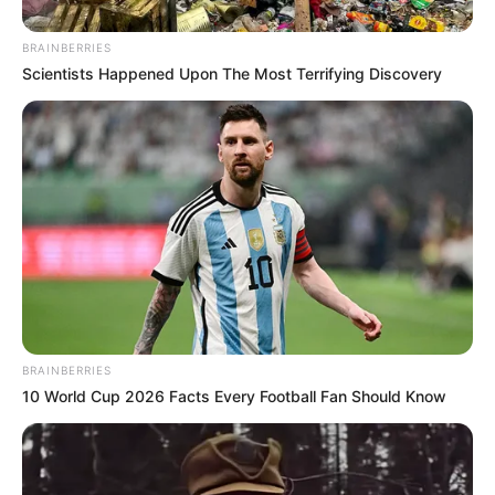
Currently there are 1,314 people hospitalized and 226 are on
ventilators.