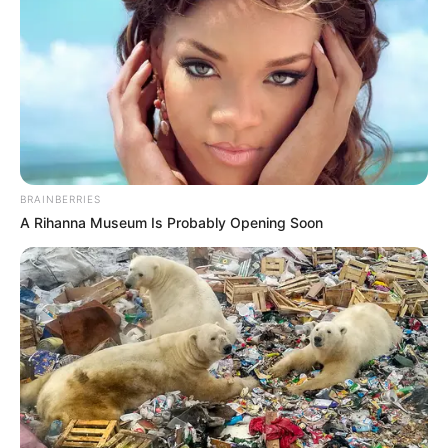
The Arkansas Department of health reported a total of 267,635
Covid-19 cases and 4,263 deaths since the beginning of the
pandemic