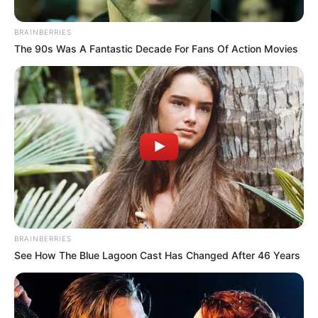
Conway, Arkansas – Crews are on scene at the 125 mile marker of
I-40 after an 18-wheeler overturned, according to the Conway
Fire Department.