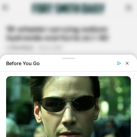
18-wheeler carrying sodium
hydroxide overturns on I-40
By
Rita Moore
June 4, 2020
Facebook
Twitter