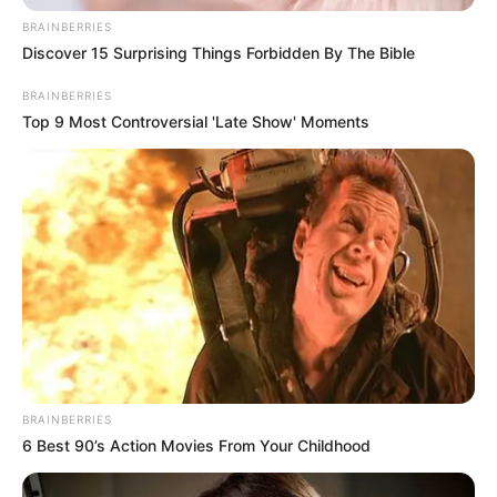
Officials say the leak has been contained.