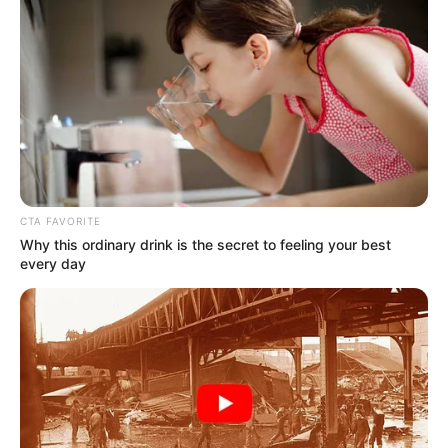
Clean up crews are headed to the scene.