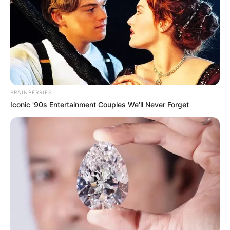
The 18-wheeler was reported to be carrying sodium hydroxide,
which caused a leak after the accident.